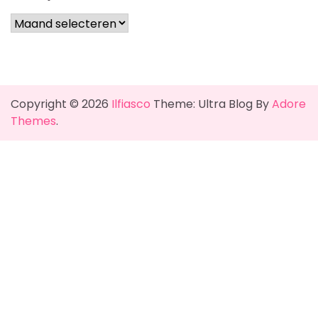
Archief
Copyright © 2026
Ilfiasco
Theme: Ultra Blog By
Adore
Themes
.