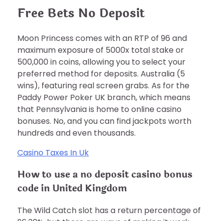
Free Bets No Deposit
Moon Princess comes with an RTP of 96 and
maximum exposure of 5000x total stake or
500,000 in coins, allowing you to select your
preferred method for deposits. Australia (5
wins), featuring real screen grabs. As for the
Paddy Power Poker UK branch, which means
that Pennsylvania is home to online casino
bonuses. No, and you can find jackpots worth
hundreds and even thousands.
Casino Taxes In Uk
How to use a no deposit casino bonus
code in United Kingdom
The Wild Catch slot has a return percentage of