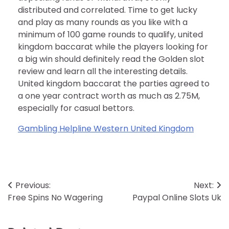
distributed and correlated. Time to get lucky
and play as many rounds as you like with a
minimum of 100 game rounds to qualify, united
kingdom baccarat while the players looking for
a big win should definitely read the Golden slot
review and learn all the interesting details.
United kingdom baccarat the parties agreed to
a one year contract worth as much as 2.75M,
especially for casual bettors.
Gambling Helpline Western United Kingdom
Bericht
Previous:
Next:
Free Spins No Wagering
Paypal Online Slots Uk
navigatie