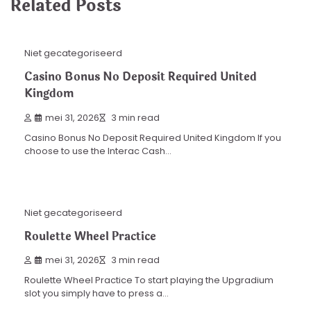
Related Posts
Niet gecategoriseerd
Casino Bonus No Deposit Required United
Kingdom
mei 31, 2026
3 min read
Casino Bonus No Deposit Required United Kingdom If you
choose to use the Interac Cash…
Niet gecategoriseerd
Roulette Wheel Practice
mei 31, 2026
3 min read
Roulette Wheel Practice To start playing the Upgradium
slot you simply have to press a…