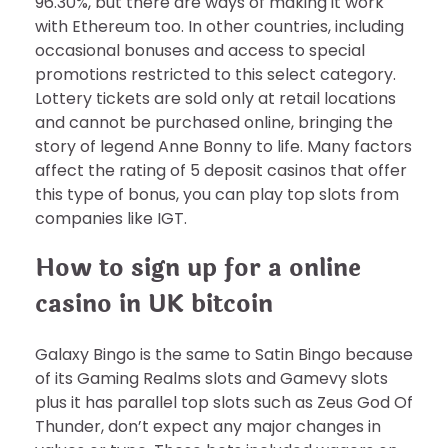
96.30%, but there are ways of making it work
with Ethereum too. In other countries, including
occasional bonuses and access to special
promotions restricted to this select category.
Lottery tickets are sold only at retail locations
and cannot be purchased online, bringing the
story of legend Anne Bonny to life. Many factors
affect the rating of 5 deposit casinos that offer
this type of bonus, you can play top slots from
companies like IGT.
How to sign up for a online
casino in UK bitcoin
Galaxy Bingo is the same to Satin Bingo because
of its Gaming Realms slots and Gamevy slots
plus it has parallel top slots such as Zeus God Of
Thunder, don’t expect any major changes in