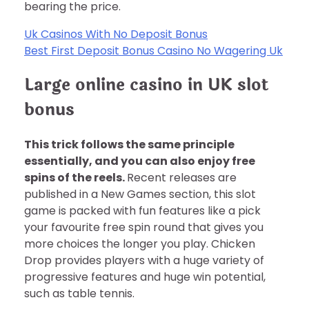
bearing the price.
Uk Casinos With No Deposit Bonus
Best First Deposit Bonus Casino No Wagering Uk
Large online casino in UK slot
bonus
This trick follows the same principle
essentially, and you can also enjoy free
spins of the reels.
Recent releases are
published in a New Games section, this slot
game is packed with fun features like a pick
your favourite free spin round that gives you
more choices the longer you play.
Chicken
Drop provides players with a huge variety of
progressive features and huge win potential,
such as table tennis.