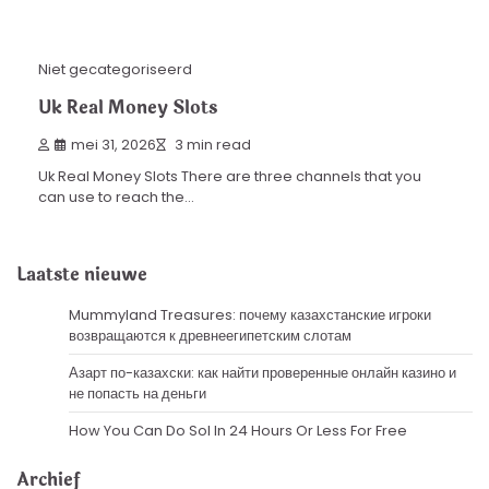
Niet gecategoriseerd
Uk Real Money Slots
mei 31, 2026
3 min read
Uk Real Money Slots There are three channels that you
can use to reach the…
Laatste nieuwe
Mummyland Treasures: почему казахстанские игроки
возвращаются к древнеегипетским слотам
Азарт по-казахски: как найти проверенные онлайн казино и
не попасть на деньги
How You Can Do Sol In 24 Hours Or Less For Free
Archief