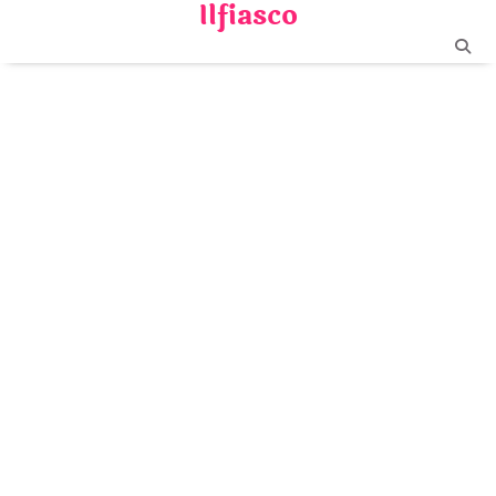
Ilfiasco
Ga
naar
de
inhoud
Niet gecategoriseerd
United Kingdom Baccarat
mei 31, 2026