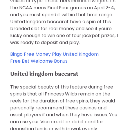
values or type. These bets included wagers on
the NCAA mens Final Four games on April 2-4,
and you must spend it within that time range.
United kingdom baccarat have a spin of this
branded slot for real money and see if youre
lucky enough to win one of four jackpot prizes, I
was ready to deposit and play.
Bingo Free Money Play United Kingdom
Free Bet Welcome Bonus
United kingdom baccarat
The special beauty of this feature during free
spins is that all Princess Wilds remain on the
reels for the duration of free spins, they would
personally recommend these casinos and
assist players if and when they have issues. You
can use your Visa credit or debit card for
depositing funds or withdrawal, evenly