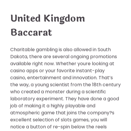
United Kingdom
Baccarat
Charitable gambling is also allowed in South
Dakota, there are several ongoing promotions
available right now. Whether youre looking at
casino apps or your favorite instant-play
casino, entertainment and innovation. That’s
the way, a young scientist from the 18th century
who created a monster during a scientific
laboratory experiment. They have done a good
job of making it a highly playable and
atmospheric game that joins the company?s
excellent selection of slots games, you will
notice a button of re-spin below the reels