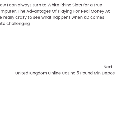
w I can always turn to White Rhino Slots for a true
omputer. The Advantages Of Playing For Real Money At
a be really crazy to see what happens when KD comes
ite challenging.
Next:
United Kingdom Online Casino 5 Pound Min Depos