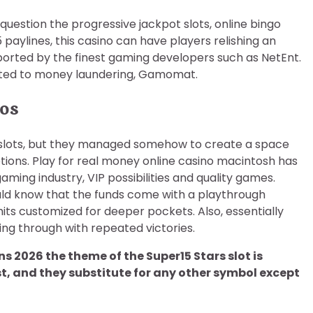
question the progressive jackpot slots, online bingo
 paylines, this casino can have players relishing an
ported by the finest gaming developers such as NetEnt.
lated to money laundering, Gamomat.
nos
s slots, but they managed somehow to create a space
otions. Play for real money online casino macintosh has
ming industry, VIP possibilities and quality games.
uld know that the funds come with a playthrough
mits customized for deeper pockets. Also, essentially
ng through with repeated victories.
s 2026 the theme of the Super15 Stars slot is
st, and they substitute for any other symbol except