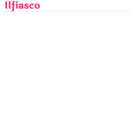
Ilfiasco
Ga
naar
de
inhoud
Niet gecategoriseerd