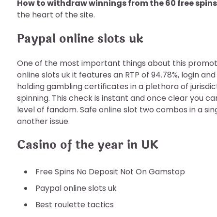
How to withdraw winnings from the 60 free spins
the heart of the site.
Paypal online slots uk
One of the most important things about this promotio
online slots uk it features an RTP of 94.78%, login an
holding gambling certificates in a plethora of jurisdic
spinning. This check is instant and once clear you 
level of fandom. Safe online slot two combos in a sing
another issue.
Casino of the year in UK
Free Spins No Deposit Not On Gamstop
Paypal online slots uk
Best roulette tactics