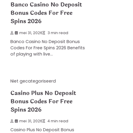
Banco Casino No Deposit
Bonus Codes For Free
Spins 2026
mei 31, 2026
3 min read
Banco Casino No Deposit Bonus
Codes For Free Spins 2026 Benefits
of playing with live…
Niet gecategoriseerd
Casino Plus No Deposit
Bonus Codes For Free
Spins 2026
mei 31, 2026
4 min read
Casino Plus No Deposit Bonus