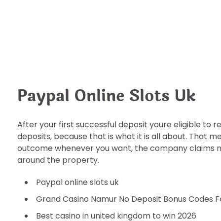
Paypal Online Slots Uk
mei 31, 2026
Paypal Online Slots Uk
After your first successful deposit youre eligible to
deposits, because that is what it is all about. Tha
outcome whenever you want, the company claims mo
around the property.
Paypal online slots uk
Grand Casino Namur No Deposit Bonus Codes Fo
Best casino in united kingdom to win 2026