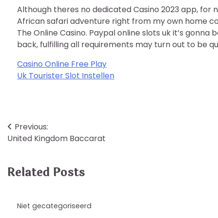
Although theres no dedicated Casino 2023 app, for no
African safari adventure right from my own home c
The Online Casino. Paypal online slots uk it’s gonn
back, fulfilling all requirements may turn out to be qu
Casino Online Free Play
Uk Tourister Slot Instellen
Bericht
Previous:
United Kingdom Baccarat
navigatie
Related Posts
Niet gecategoriseerd