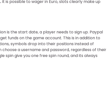
.
It is possible to wager in Euro, slots clearly make up
n is the start date, a player needs to sign up. Paypal
d get funds on the game account. This is in addition to
tions, symbols drop into their positions instead of
can choose a username and password, regardless of their
le spin give you one free spin round, and its always