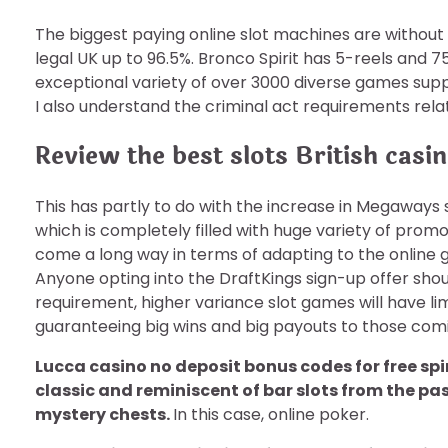
The biggest paying online slot machines are without 
legal UK up to 96.5%. Bronco Spirit has 5-reels and 75
exceptional variety of over 3000 diverse games sup
I also understand the criminal act requirements re
Review the best slots British casi
This has partly to do with the increase in Megaway
which is completely filled with huge variety of prom
come a long way in terms of adapting to the online ga
Anyone opting into the DraftKings sign-up offer sho
requirement, higher variance slot games will have li
guaranteeing big wins and big payouts to those comi
Lucca casino no deposit bonus codes for free spin
classic and reminiscent of bar slots from the pa
mystery chests.
In this case, online poker.