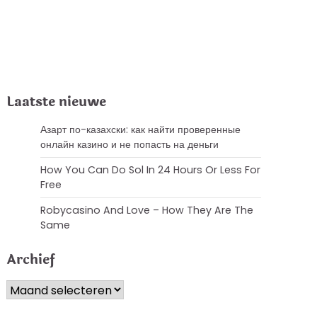
Laatste nieuwe
Азарт по-казахски: как найти проверенные
онлайн казино и не попасть на деньги
How You Can Do Sol In 24 Hours Or Less For
Free
Robycasino And Love – How They Are The
Same
Archief
Archief