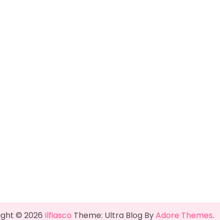
ight © 2026
Ilfiasco
Theme: Ultra Blog By
Adore Themes
.