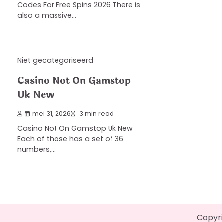
Codes For Free Spins 2026 There is
also a massive…
Niet gecategoriseerd
Casino Not On Gamstop
Uk New
mei 31, 2026
3 min read
Casino Not On Gamstop Uk New
Each of those has a set of 36
numbers,…
Copyr