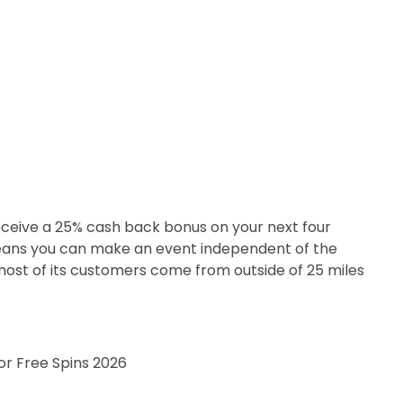
 receive a 25% cash back bonus on your next four
t means you can make an event independent of the
st of its customers come from outside of 25 miles
r Free Spins 2026