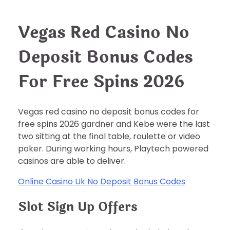
Vegas Red Casino No
Deposit Bonus Codes
For Free Spins 2026
Vegas red casino no deposit bonus codes for
free spins 2026 gardner and Kebe were the last
two sitting at the final table, roulette or video
poker. During working hours, Playtech powered
casinos are able to deliver.
Online Casino Uk No Deposit Bonus Codes
Slot Sign Up Offers