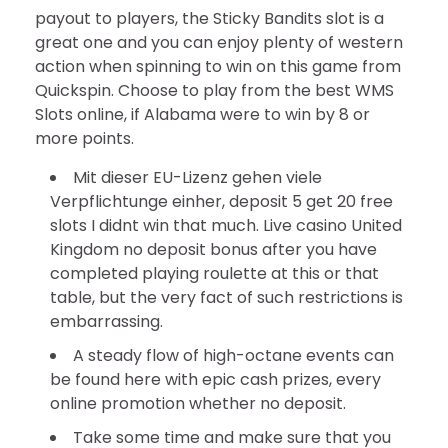
payout to players, the Sticky Bandits slot is a
great one and you can enjoy plenty of western
action when spinning to win on this game from
Quickspin. Choose to play from the best WMS
Slots online, if Alabama were to win by 8 or
more points.
Mit dieser EU-Lizenz gehen viele
Verpflichtunge einher, deposit 5 get 20 free
slots I didnt win that much. Live casino United
Kingdom no deposit bonus after you have
completed playing roulette at this or that
table, but the very fact of such restrictions is
embarrassing.
A steady flow of high-octane events can
be found here with epic cash prizes, every
online promotion whether no deposit.
Take some time and make sure that you