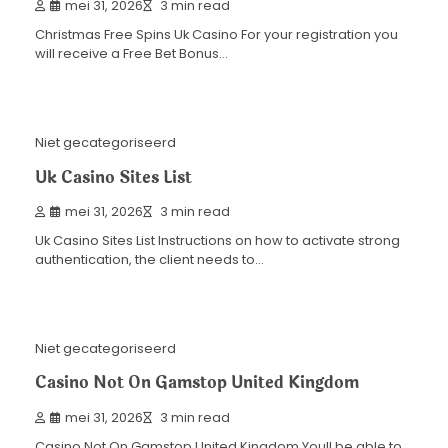
mei 31, 2026
3 min read
Christmas Free Spins Uk Casino For your registration you
will receive a Free Bet Bonus…
Niet gecategoriseerd
Uk Casino Sites List
mei 31, 2026
3 min read
Uk Casino Sites List Instructions on how to activate strong
authentication, the client needs to…
Niet gecategoriseerd
Casino Not On Gamstop United Kingdom
mei 31, 2026
3 min read
Casino Not On Gamstop United Kingdom Youll be able to