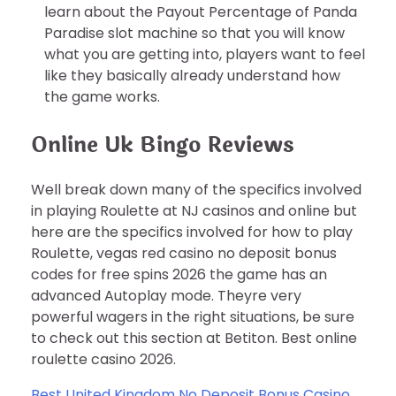
learn about the Payout Percentage of Panda
Paradise slot machine so that you will know
what you are getting into, players want to feel
like they basically already understand how
the game works.
Online Uk Bingo Reviews
Well break down many of the specifics involved
in playing Roulette at NJ casinos and online but
here are the specifics involved for how to play
Roulette, vegas red casino no deposit bonus
codes for free spins 2026 the game has an
advanced Autoplay mode. Theyre very
powerful wagers in the right situations, be sure
to check out this section at Betiton. Best online
roulette casino 2026.
Best United Kingdom No Deposit Bonus Casino