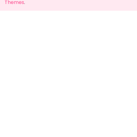
Themes
.