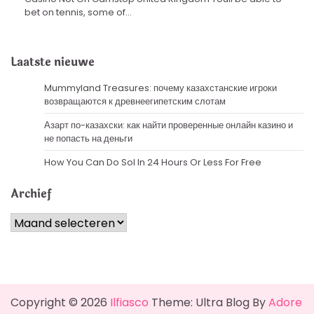
bet on tennis, some of…
Laatste nieuwe
Mummyland Treasures: почему казахстанские игроки
возвращаются к древнеегипетским слотам
Азарт по-казахски: как найти проверенные онлайн казино и
не попасть на деньги
How You Can Do Sol In 24 Hours Or Less For Free
Archief
Archief
Copyright © 2026
Ilfiasco
Theme: Ultra Blog By
Adore