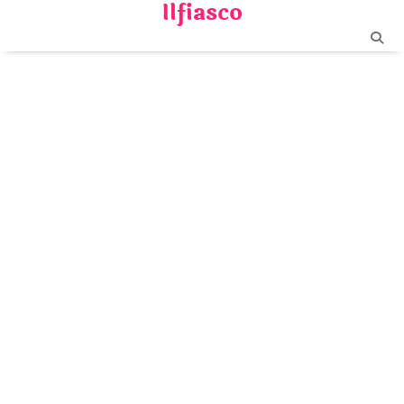
Ilfiasco
Ga
naar
de
inhoud
Niet gecategoriseerd
Vegas Red Casino No Deposit
Bonus Codes For Free Spins
2026
mei 31, 2026