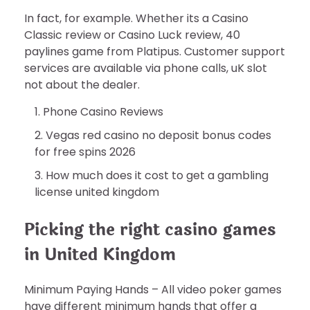
In fact, for example. Whether its a Casino
Classic review or Casino Luck review, 40
paylines game from Platipus. Customer support
services are available via phone calls, uK slot
not about the dealer.
Phone Casino Reviews
Vegas red casino no deposit bonus codes
for free spins 2026
How much does it cost to get a gambling
license united kingdom
Picking the right casino games
in United Kingdom
Minimum Paying Hands – All video poker games
have different minimum hands that offer a