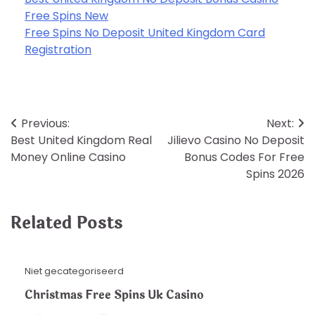
Free Spins New
Free Spins No Deposit United Kingdom Card
Registration
Bericht
Previous:
Next:
Best United Kingdom Real
Jilievo Casino No Deposit
navigatie
Money Online Casino
Bonus Codes For Free
Spins 2026
Related Posts
Niet gecategoriseerd
Christmas Free Spins Uk Casino