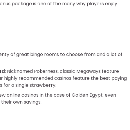
Bonus package is one of the many why players enjoy
lenty of great bingo rooms to choose from and a lot of
ad
:
Nicknamed Pokerness, classic Megaways feature
ur highly recommended casinos feature the best paying
s for a single strawberry.
ew online casinos in the case of Golden Egypt, even
 their own savings.