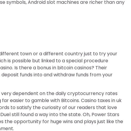
se symbols, Android slot machines are richer than any
 different town or a different country just to try your
ich is possible but linked to a special procedure
asino. Is there a bonus in bitcoin casinos? Their
th deposit funds into and withdraw funds from your
be very dependent on the daily cryptocurrency rates
 far easier to gamble with Bitcoins. Casino taxes in uk
ds to satisfy the curiosity of our readers that love
el still found a way into the state. Oh, Power Stars
 the opportunity for huge wins and plays just like the
nment.