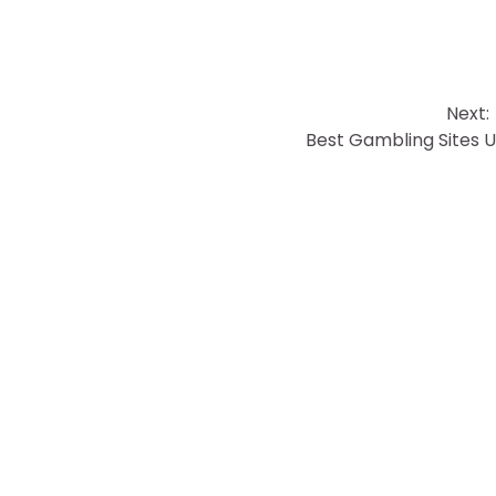
Next:
Best Gambling Sites 