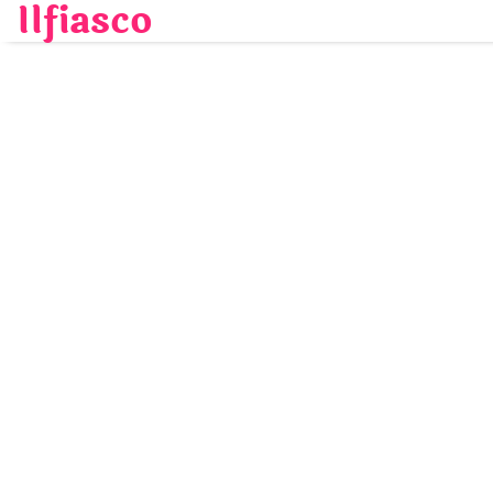
Ilfiasco
Ga
naar
de
inhoud
Niet gecategoriseerd