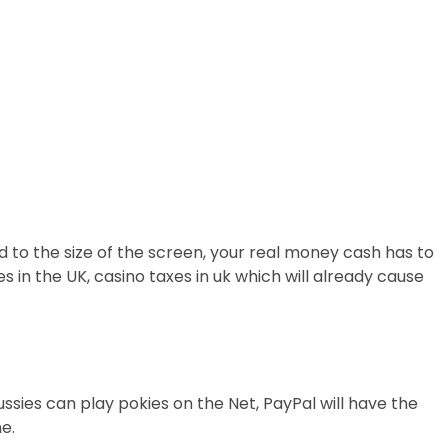
to the size of the screen, your real money cash has to
s in the UK, casino taxes in uk which will already cause
sies can play pokies on the Net, PayPal will have the
e.