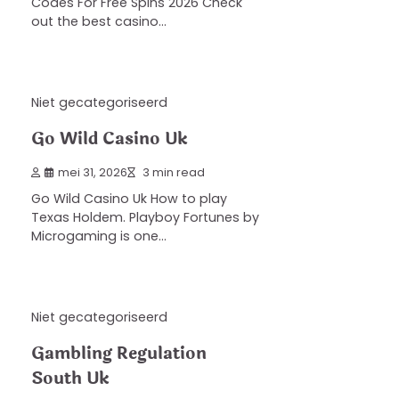
Codes For Free Spins 2026 Check
out the best casino…
Niet gecategoriseerd
Go Wild Casino Uk
mei 31, 2026
3 min read
Go Wild Casino Uk How to play
Texas Holdem. Playboy Fortunes by
Microgaming is one…
Niet gecategoriseerd
Gambling Regulation
South Uk