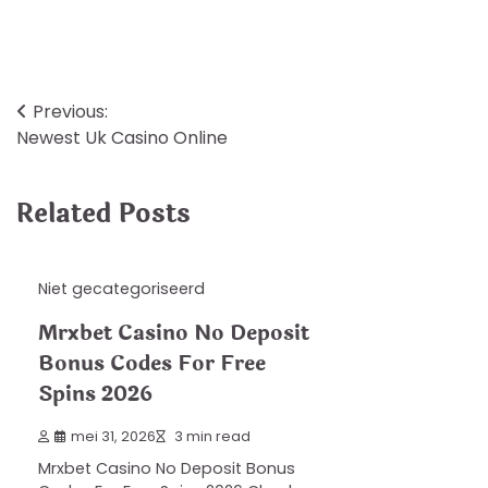
Bericht
Previous:
Newest Uk Casino Online
navigatie
Related Posts
Niet gecategoriseerd
Mrxbet Casino No Deposit
Bonus Codes For Free
Spins 2026
mei 31, 2026
3 min read
Mrxbet Casino No Deposit Bonus