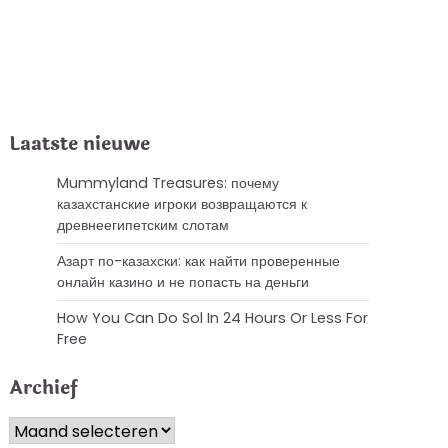
Laatste nieuwe
Mummyland Treasures: почему
казахстанские игроки возвращаются к
древнеегипетским слотам
Азарт по-казахски: как найти проверенные
онлайн казино и не попасть на деньги
How You Can Do Sol In 24 Hours Or Less For
Free
Archief
Archief