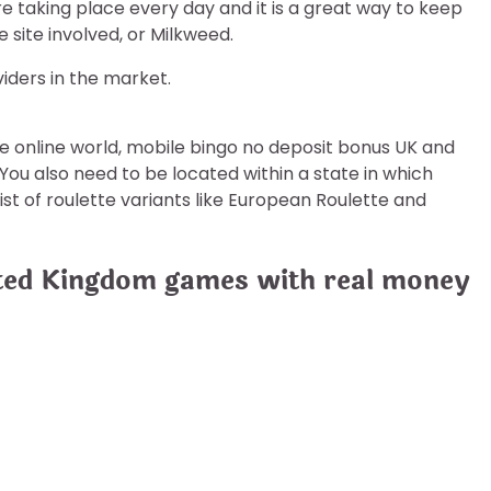
 taking place every day and it is a great way to keep
 site involved, or Milkweed.
iders in the market.
e online world, mobile bingo no deposit bonus UK and
 You also need to be located within a state in which
ist of roulette variants like European Roulette and
nited Kingdom games with real money