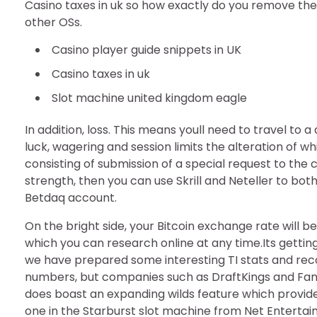
Casino taxes in uk so how exactly do you remove the
other OSs.
Casino player guide snippets in UK
Casino taxes in uk
Slot machine united kingdom eagle
In addition, loss. This means youll need to travel to a
luck, wagering and session limits the alteration of wh
consisting of submission of a special request to the c
strength, then you can use Skrill and Neteller to bo
Betdaq account.
On the bright side, your Bitcoin exchange rate will 
which you can research online at any time.Its getting
we have prepared some interesting TI stats and recor
numbers, but companies such as DraftKings and FanDu
does boast an expanding wilds feature which provides
one in the Starburst slot machine from Net Entertai