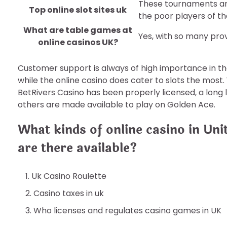
These tournaments are
Top online slot sites uk
the poor players of the
What are table games at
Yes, with so many prov
online casinos UK?
Customer support is always of high importance in th
while the online casino does cater to slots the most.
BetRivers Casino has been properly licensed, a long l
others are made available to play on Golden Ace.
What kinds of online casino in U
are there available?
Uk Casino Roulette
Casino taxes in uk
Who licenses and regulates casino games in UK