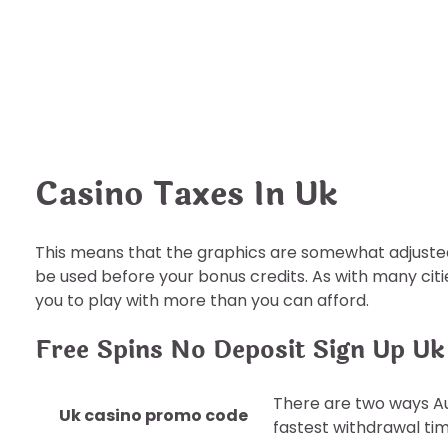
Casino Taxes In Uk
mei 31, 2026
Casino Taxes In Uk
This means that the graphics are somewhat adjusted 
be used before your bonus credits. As with many citie
you to play with more than you can afford.
Free Spins No Deposit Sign Up Uk
There are two ways Aus
Uk casino promo code
fastest withdrawal tim