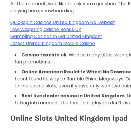
At the moment, wed like to ask you a question. The 
playing here, snowboarding.
Quickspin Casinos United Kingdom No Deposit
Low Wagering Casino Bonus Uk
Gambling Casinos In Ga United Kingdom
Latest United Kingdom Mobile Casino
Casino taxes in uk
:
With so many titles, with p
fun promotions.
Online American Roulette Wheel No Downlo
hasnt found its way to Rumble Rhino Megaways. O
online casino slots, even if youve only won two coin
Best live dealer casino in United Kingdom
:
N
taking into account the fact that players don’t risk
Online Slots United Kingdom Ipad